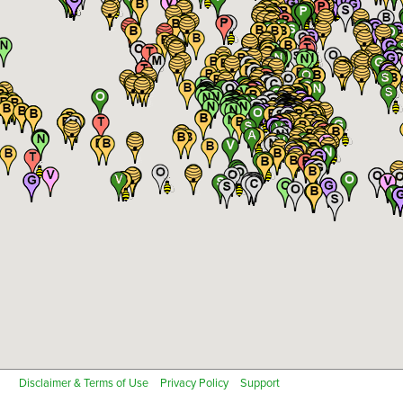
Cotton
Fish Farm
Notes
Close
Grapes
Greenhouse - High Tunnel
Remove all existing sites for this location
Next
Industrial Hemp
Legumes
Cancel
Mint, Spices or Herbs
Non-specialty Certified Organic
Non-specialty Transition to Certified Organic
Nursery Crops
Orchard (Nuts, Fruit, Trees)
Pastures
Pumpkins or Melons
Next
Cancel
Rice
Soybeans
Specialty Farms
Specialty Grain Crop
Tomatoes
Vegetables
Disclaimer & Terms of Use
Privacy Policy
Support
Other