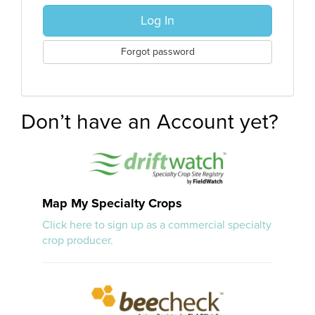
Log In
Forgot password
Don’t have an Account yet?
Map My Specialty Crops
Click here to sign up as a commercial specialty
crop producer.