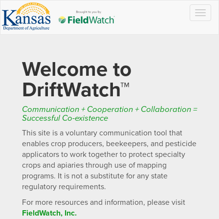
Togg
navig
Welcome to
DriftWatch™
Communication + Cooperation + Collaboration =
Successful Co-existence
This site is a voluntary communication tool that
enables crop producers, beekeepers, and pesticide
applicators to work together to protect specialty
crops and apiaries through use of mapping
programs. It is not a substitute for any state
regulatory requirements.
For more resources and information, please visit
FieldWatch, Inc.