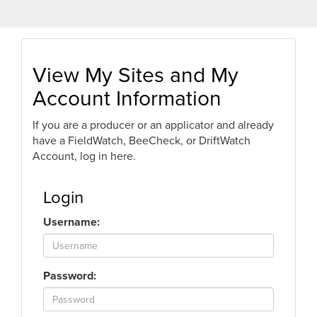
View My Sites and My
Account Information
If you are a producer or an applicator and already
have a FieldWatch, BeeCheck, or DriftWatch
Account, log in here.
Login
Username:
Password: