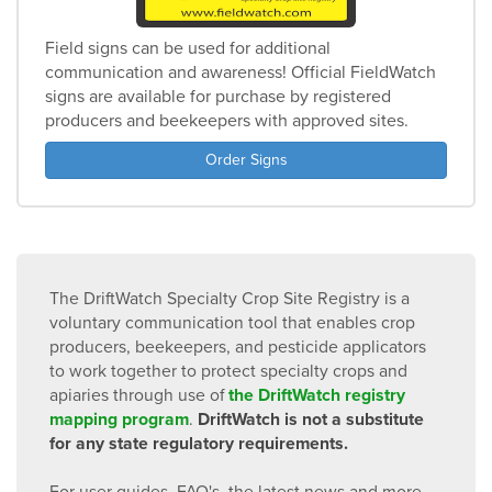
Field signs can be used for additional
communication and awareness! Official FieldWatch
signs are available for purchase by registered
producers and beekeepers with approved sites.
Order Signs
The DriftWatch Specialty Crop Site Registry is a
voluntary communication tool that enables crop
producers, beekeepers, and pesticide applicators
to work together to protect specialty crops and
apiaries through use of
the DriftWatch registry
mapping program
.
DriftWatch is not a substitute
for any state regulatory requirements.