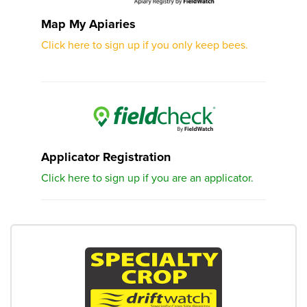
Map My Apiaries
Click here to sign up if you only keep bees.
Applicator Registration
Click here to sign up if you are an applicator.