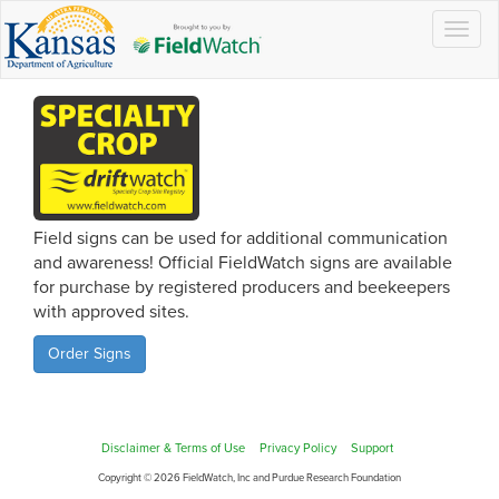
Togg
navig
Field signs can be used for additional communication
and awareness! Official FieldWatch signs are available
for purchase by registered producers and beekeepers
with approved sites.
Order Signs
Disclaimer & Terms of Use
Privacy Policy
Support
Copyright © 2026 FieldWatch, Inc and Purdue Research Foundation