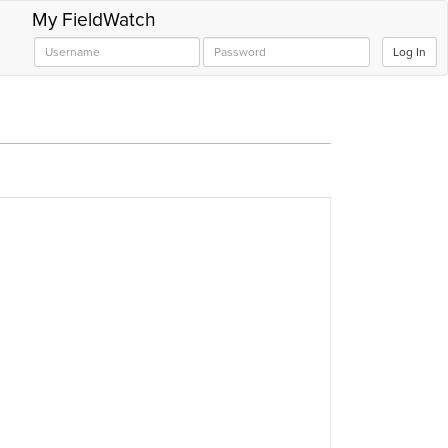
My FieldWatch
Log In