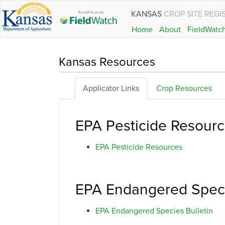
KANSAS
CROP SITE REGI
Home
About
FieldWatc
Kansas Resources
Applicator Links
Crop Resources
EPA Pesticide Resour
EPA Pesticide Resources
EPA Endangered Speci
EPA Endangered Species Bulletin