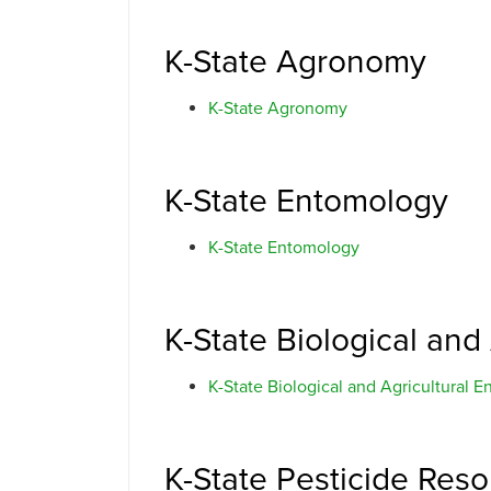
K-State Agronomy
K-State Agronomy
K-State Entomology
K-State Entomology
K-State Biological and
K-State Biological and Agricultural E
K-State Pesticide Res