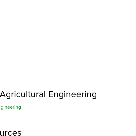
 Agricultural Engineering
ngineering
ources