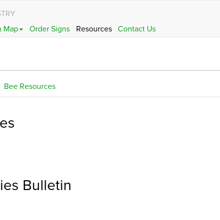
STRY
h Map
Order Signs
Resources
Contact Us
Bee Resources
ces
es Bulletin