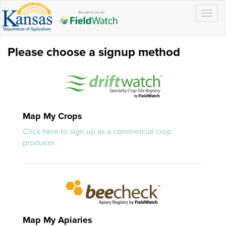
Togg
navig
Please choose a signup method
Map My Crops
Click here to sign up as a commercial crop
producer.
Map My Apiaries