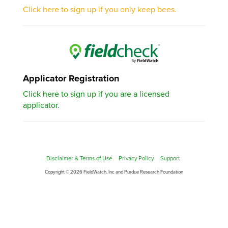
Click here to sign up if you only keep bees.
Applicator Registration
Click here to sign up if you are a licensed
applicator.
Disclaimer & Terms of Use
Privacy Policy
Support
Copyright © 2026 FieldWatch, Inc and Purdue Research Foundation